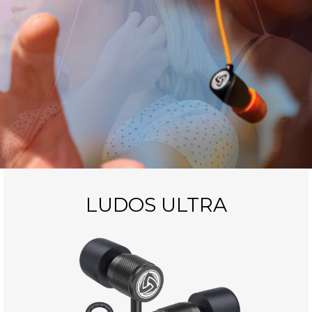
LUDOS ULTRA