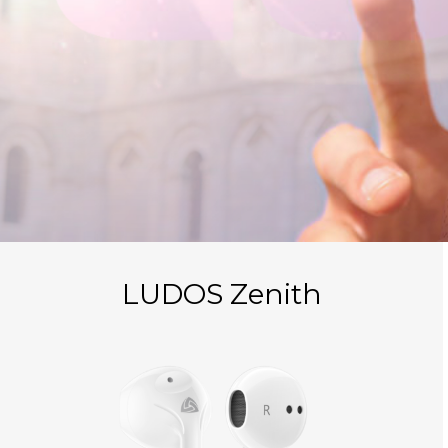
LUDOS Zenith