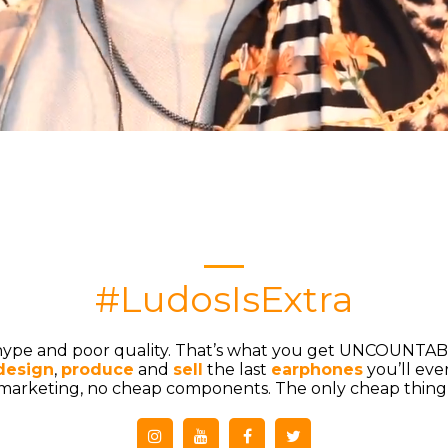
#LudosIsExtra
 hype and poor quality. That’s what you get UNCOUNTAB
design
, ​
produce
and​
sell
​the last
earphones
you’ll eve
arketing, no cheap components. The only cheap thing i