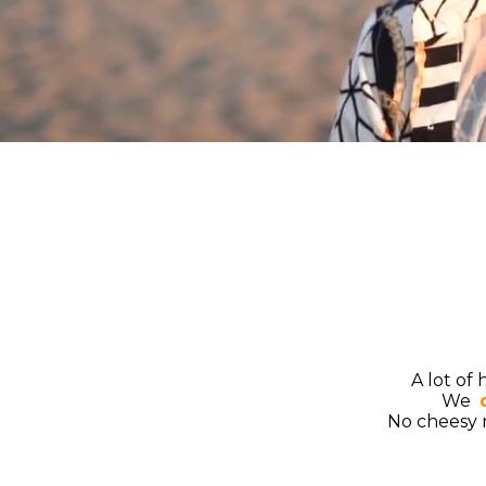
A lot of
We ​
No cheesy m