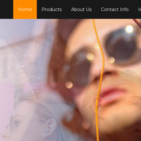
Home
Products
About Us
Contact Info
I