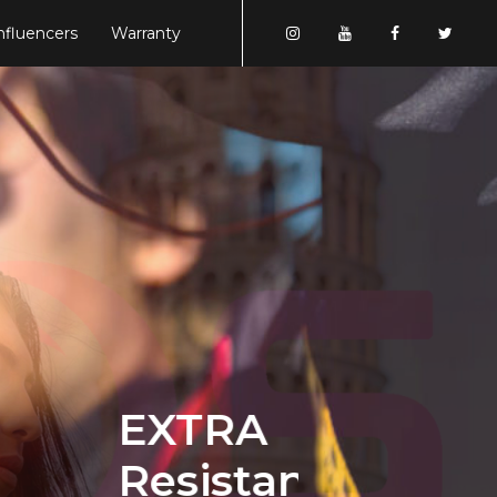
nfluencers
Warranty
EXTRA
Resistance