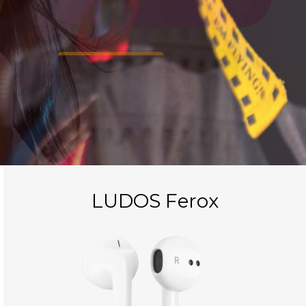
FIND IN AMAZON
LUDOS Ferox