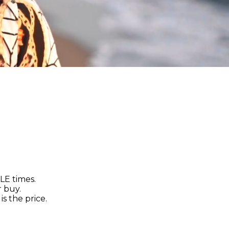
LE times.
r buy.
s the price.