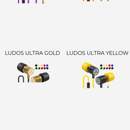
LUDOS ULTRA GOLD
LUDOS ULTRA YELLOW