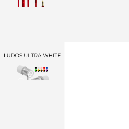
LUDOS ULTRA WHITE