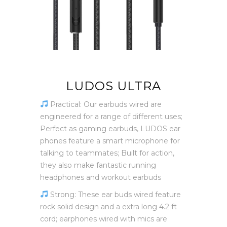
LUDOS ULTRA
Practical: Our earbuds wired are
engineered for a range of different uses;
Perfect as gaming earbuds, LUDOS ear
phones feature a smart microphone for
talking to teammates; Built for action,
they also make fantastic running
headphones and workout earbuds
Strong: These ear buds wired feature
rock solid design and a extra long 4.2 ft
cord; earphones wired with mics are