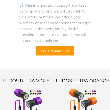
Warranty and 24/7 Support: Contact
us for anything and we will get back to
you within 24 hours. We offer 3-year
warranty of in ear headphones for budget
conscious shoppers, for any doubt,
question or problem contact us, we will
do our best to help you
FIND IN AMAZON
LUDOS ULTRA VIOLET
LUDOS ULTRA ORANGE