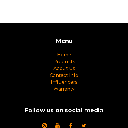
Menu
Home
Products
About Us
Contact Info
Influencers
Warranty
Follow us on social media