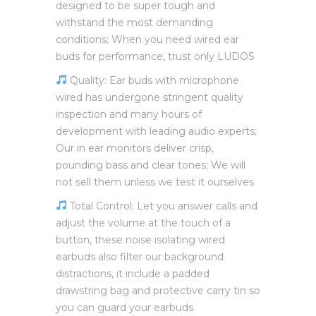
designed to be super tough and
withstand the most demanding
conditions; When you need wired ear
buds for performance, trust only LUDOS
Quality: Ear buds with microphone
wired has undergone stringent quality
inspection and many hours of
development with leading audio experts;
Our in ear monitors deliver crisp,
pounding bass and clear tones; We will
not sell them unless we test it ourselves
Total Control: Let you answer calls and
adjust the volume at the touch of a
button, these noise isolating wired
earbuds also filter our background
distractions, it include a padded
drawstring bag and protective carry tin so
you can guard your earbuds