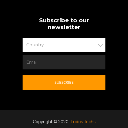
Subscribe to our
newsletter
Country
Copyright © 2020.
Ludos Techs