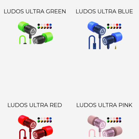
LUDOS ULTRA GREEN
LUDOS ULTRA BLUE
LUDOS ULTRA RED
LUDOS ULTRA PINK