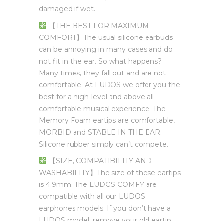
damaged if wet.
【THE BEST FOR MAXIMUM
COMFORT】The usual silicone earbuds
can be annoying in many cases and do
not fit in the ear. So what happens?
Many times, they fall out and are not
comfortable. At LUDOS we offer you the
best for a high-level and above all
comfortable musical experience. The
Memory Foam eartips are comfortable,
MORBID and STABLE IN THE EAR.
Silicone rubber simply can’t compete.
【SIZE, COMPATIBILITY AND
WASHABILITY】The size of these eartips
is 4.9mm. The LUDOS COMFY are
compatible with all our LUDOS
earphones models. If you don’t have a
LUDOS model, remove your old eartip