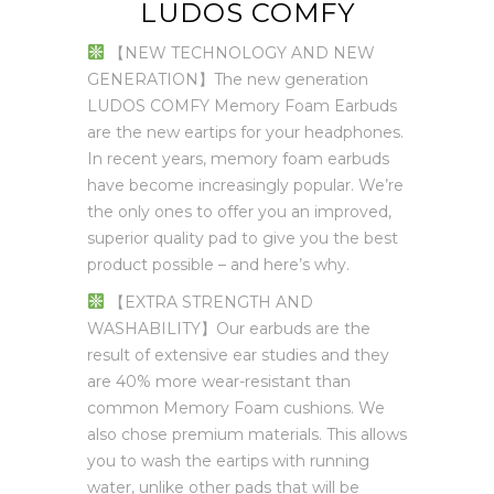
LUDOS COMFY
【NEW TECHNOLOGY AND NEW
GENERATION】The new generation
LUDOS COMFY Memory Foam Earbuds
are the new eartips for your headphones.
In recent years, memory foam earbuds
have become increasingly popular. We’re
the only ones to offer you an improved,
superior quality pad to give you the best
product possible – and here’s why.
【EXTRA STRENGTH AND
WASHABILITY】Our earbuds are the
result of extensive ear studies and they
are 40% more wear-resistant than
common Memory Foam cushions. We
also chose premium materials. This allows
you to wash the eartips with running
water, unlike other pads that will be