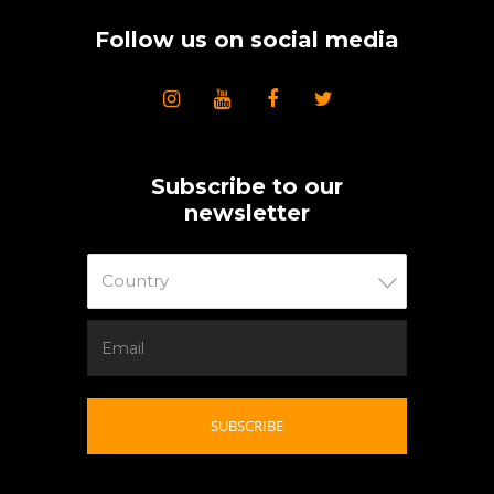
Follow us on social media
Subscribe to our
newsletter
Country