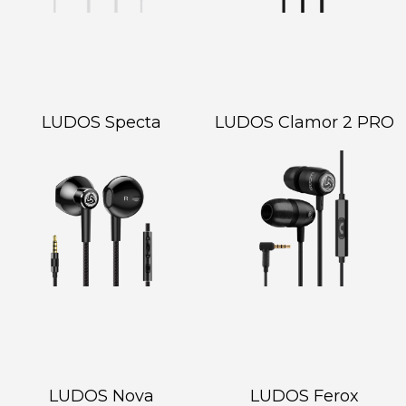
LUDOS Specta
LUDOS Clamor 2 PRO
LUDOS Nova
LUDOS Ferox