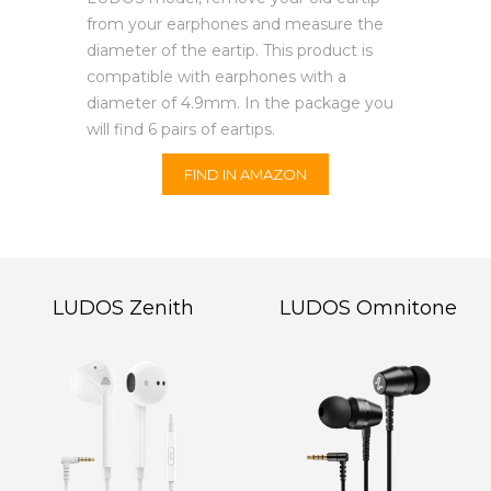
from your earphones and measure the
diameter of the eartip. This product is
compatible with earphones with a
diameter of 4.9mm. In the package you
will find 6 pairs of eartips.
FIND IN AMAZON
LUDOS Zenith
LUDOS Omnitone