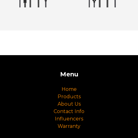
Menu
Home
Products
About Us
Contact Info
Influencers
Warranty