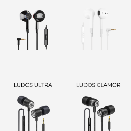
LUDOS ULTRA
LUDOS CLAMOR